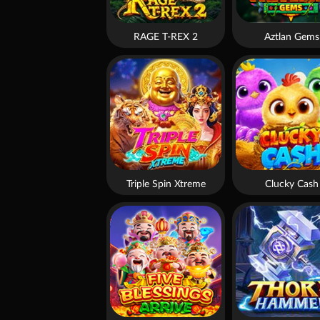
RAGE T-REX 2
Aztlan Gems
Triple Spin Xtreme
Clucky Cash