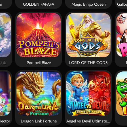
er
GOLDEN FAFAFA
Magic Bingo Queen
Gallo
Link
Pompeil Blaze
LORD OF THE GODS
lector
Dragon Link Fortune
Angel vs Devil Ultimate Goal Showdown