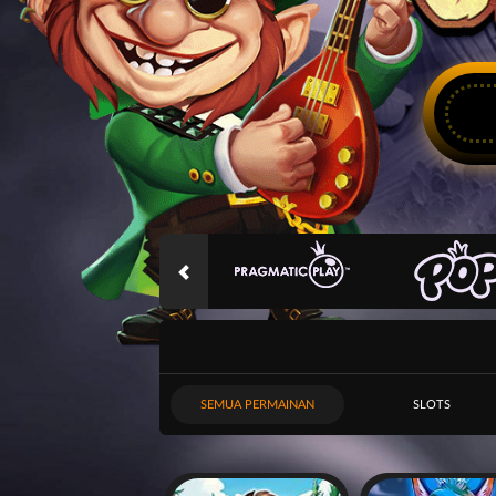
SEMUA PERMAINAN
SLOTS