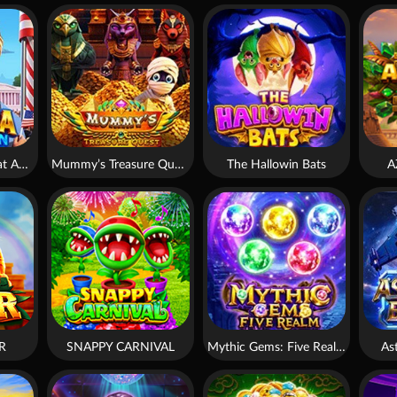
Make America Great Again
Mummy’s Treasure Quest
The Hallowin Bats
A
R
SNAPPY CARNIVAL
Mythic Gems: Five Realms
As