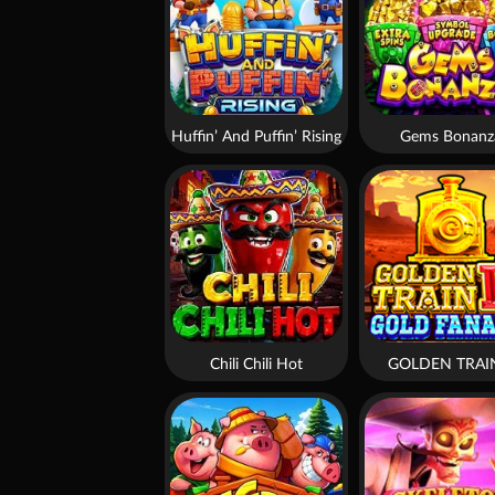
Huffin’ And Puffin’ Rising
Gems Bonanz
Chili Chili Hot
GOLDEN TRAI