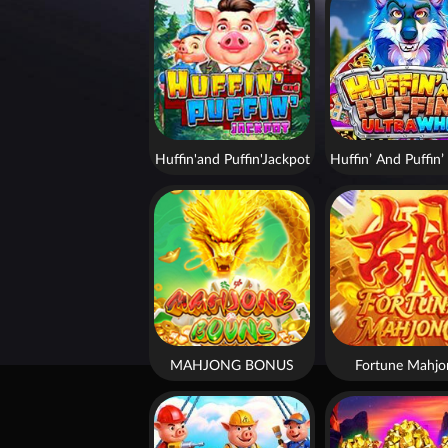
Huffin'and Puffin'Jackpot
MAHJONG BONUS
Fortune Mahjo