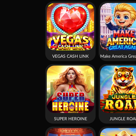
VEGAS CASH LINK
SUPER HEROINE
JUNGLE ROA