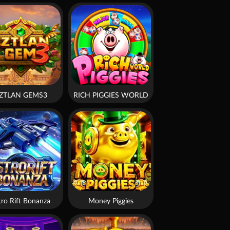
ZTLAN GEMS3
RICH PIGGIES WORLD
tro Rift Bonanza
Money Piggies