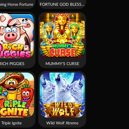
ping Horse Fortune
FORTUNE GOD BLESSING
RICH PIGGIES
MUMMY'S CURSE
Triple Ignite
Wild Wolf Xtreme