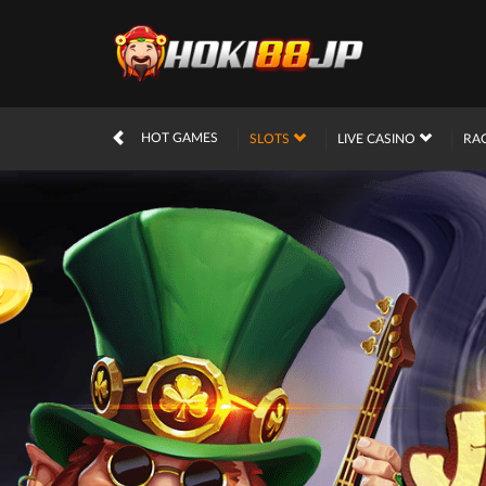
HOT GAMES
SLOTS
LIVE CASINO
RA