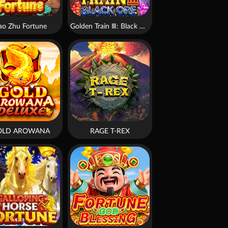
ao Zhu Fortune
Golden Train Ⅲ: Black Ore
OLD AROWANA
RAGE T-REX