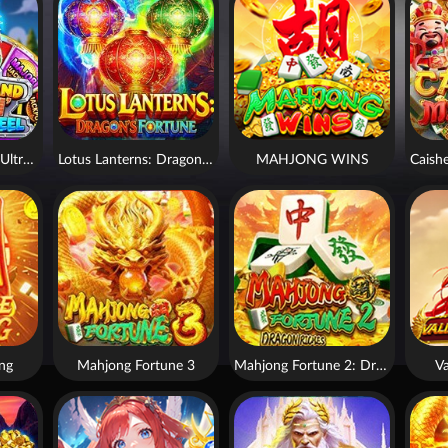
Huffin’ And Puffin’ Ultra Wheel
Lotus Lanterns: Dragon's Fortune
MAHJONG WINS
ng
Mahjong Fortune 3
Mahjong Fortune 2: Dragon Riches
Va