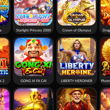
a
Starlight Princess 2000
Crown of Olympus
Drag
N 2
GONG XI FA CAI
LIBERTY HEROINER
Phoen