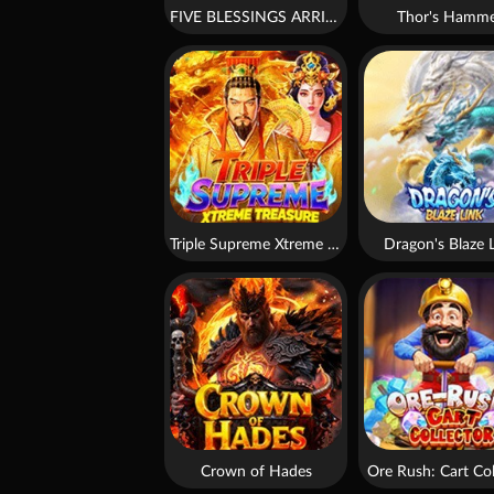
FIVE BLESSINGS ARRIVE
Thor's Hamm
Triple Supreme Xtreme Treasure
Dragon's Blaze 
Crown of Hades
Ore Rush: Cart Col