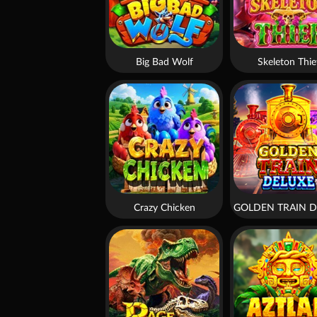
Big Bad Wolf
Skeleton Thie
Crazy Chicken