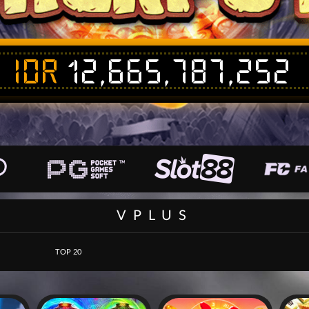
IDR
12,665,787,252
VPLUS
TOP 20