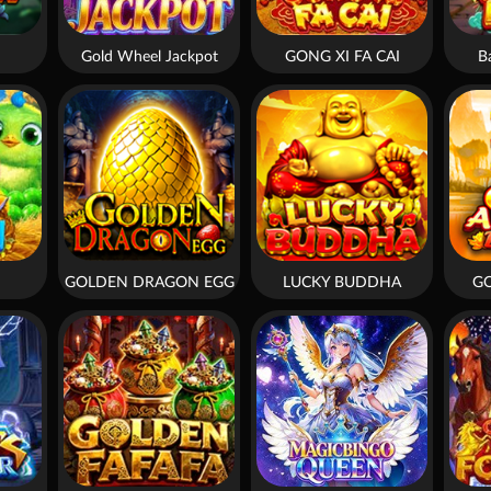
Gold Wheel Jackpot
GONG XI FA CAI
B
GOLDEN DRAGON EGG
LUCKY BUDDHA
G