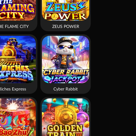
HE FLAME CITY
ZEUS POWER
Riches Express
Cyber Rabbit