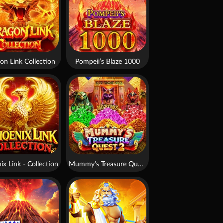
on Link Collection
Pompeii’s Blaze 1000
ix Link - Collection
Mummy’s Treasure Quest 2