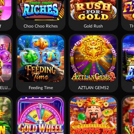
f
Choo Choo Riches
Gold Rush
T
GOLDEN TRAIN DELUXE
Feeding Time
AZTLAN GEMS2