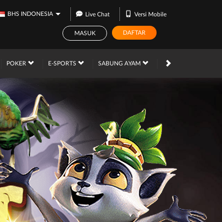
BHS INDONESIA
Live Chat
Versi Mobile
DAFTAR
MASUK
PROMOSI
POKER
E-SPORTS
SABUNG AYAM