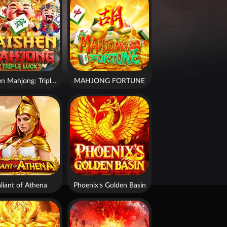
Caishen Mahjong: Triple Luck
MAHJONG FORTUNE
liant of Athena
Phoenix's Golden Basin