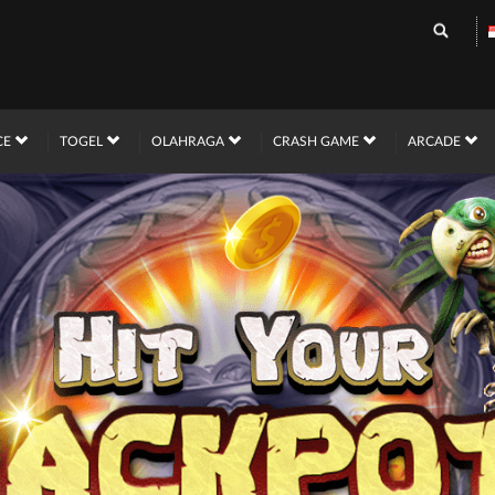
CE
TOGEL
OLAHRAGA
CRASH GAME
ARCADE